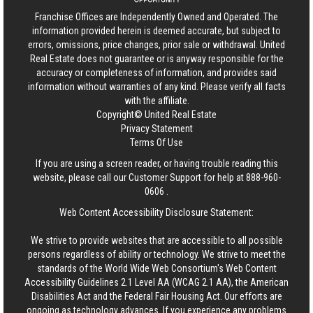
Franchise Offices are Independently Owned and Operated. The
information provided herein is deemed accurate, but subject to
errors, omissions, price changes, prior sale or withdrawal.
United
Real Estate
does not guarantee or is anyway responsible for the
accuracy or completeness of information, and provides said
information without warranties of any kind. Please verify all facts
with the affiliate.
Copyright© United Real Estate
Privacy Statement
Terms Of Use
If you are using a screen reader, or having trouble reading this
website, please call our Customer Support for help at
888-960-
0606
.
Web Content Accessibility Disclosure Statement:
We strive to provide websites that are accessible to all possible
persons regardless of ability or technology. We strive to meet the
standards of the World Wide Web Consortium's Web Content
Accessibility Guidelines 2.1 Level AA (WCAG 2.1 AA), the American
Disabilities Act and the Federal Fair Housing Act. Our efforts are
ongoing as technology advances. If you experience any problems