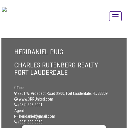
HERIDANIEL PUIG
CHARLES RUTENBERG REALTY
FORT LAUDERDALE
Office:
2201 W. Prospect Road #200, Fort Lauderdale, FL, 33309
www.CRRUnited.com
(954) 396-3001
Agent:
heridaniel@gmail.com
(305) 890-0050