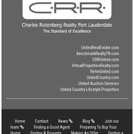
UnitedRealEstate.com
BenchmarkRealtyTN.com
CRRUnited.com
VirtualPropertiesRealty.com
ReferUnited.com
UnitedCountry.com
United Auction Services
United Country Lifestyle Properties
Home
Contact
News
Blog
Join our
team
Finding a Good Agent
Preparing To Buy Your
Home
Finding A Property
Making An Offer
Finding a