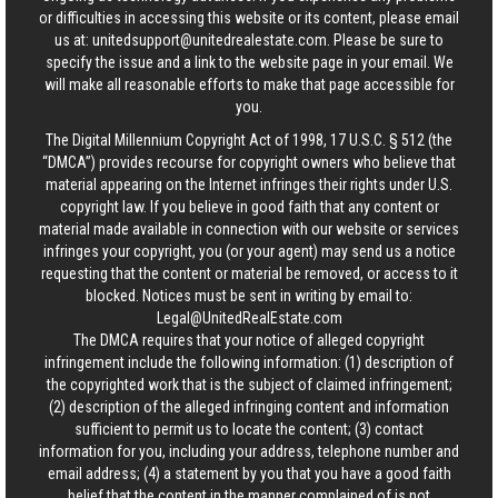
or difficulties in accessing this website or its content, please email
us at:
unitedsupport@unitedrealestate.com
. Please be sure to
specify the issue and a link to the website page in your email. We
will make all reasonable efforts to make that page accessible for
you.
The Digital Millennium Copyright Act of 1998, 17 U.S.C. § 512 (the
“DMCA”) provides recourse for copyright owners who believe that
material appearing on the Internet infringes their rights under U.S.
copyright law. If you believe in good faith that any content or
material made available in connection with our website or services
infringes your copyright, you (or your agent) may send us a notice
requesting that the content or material be removed, or access to it
blocked. Notices must be sent in writing by email to:
Legal@UnitedRealEstate.com
The DMCA requires that your notice of alleged copyright
infringement include the following information: (1) description of
the copyrighted work that is the subject of claimed infringement;
(2) description of the alleged infringing content and information
sufficient to permit us to locate the content; (3) contact
information for you, including your address, telephone number and
email address; (4) a statement by you that you have a good faith
belief that the content in the manner complained of is not