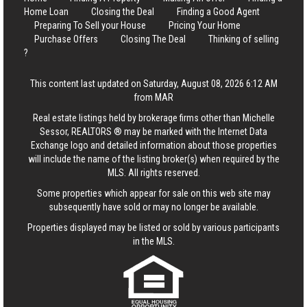
Home Loan
Closing the Deal
Finding a Good Agent
Preparing To Sell your House
Pricing Your Home
Purchase Offers
Closing The Deal
Thinking of selling
?
This content last updated on Saturday, August 08, 2026 6:12 AM
from MAR
Real estate listings held by brokerage firms other than Michelle
Sessor, REALTORS ® may be marked with the Internet Data
Exchange logo and detailed information about those properties
will include the name of the listing broker(s) when required by the
MLS. All rights reserved.
Some properties which appear for sale on this web site may
subsequently have sold or may no longer be available.
Properties displayed may be listed or sold by various participants
in the MLS.