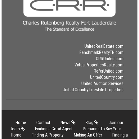
UnitedRealEstate.com
BenchmarkRealtyTN.com
CRRUnited.com
VirtualPropertiesRealty.com
ReferUnited.com
UnitedCountry.com
United Auction Services
United Country Lifestyle Properties
Home
Contact
News
Blog
Join our
team
Finding a Good Agent
Preparing To Buy Your
Home
Finding A Property
Making An Offer
Finding a