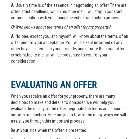
A
: Usually time is of the essence in negotiating an offer. There are
often strict deadlines, which must be met. I will stay in constant
communication with you during the entire transaction process.
Q
: Who knows about the terms of an offer for my property?
A
: No one, except you, and myself, will know about the terms of an
offer prior to your acceptance. You will be kept informed of any
other buyer’s interest in your property; and if more than one offer
is submitted to me, all will be presented to you for your
consideration.
EVALUATING AN OFFER
When you receive an offer for your property, there are many
decisions to make and details to consider. We will help you
evaluate the quality of the offer, negotiate the terms and ensure a
smooth transaction. Here are just a few of the many ways we will
assist you through this important process:
Be at your side when the offer is presented.