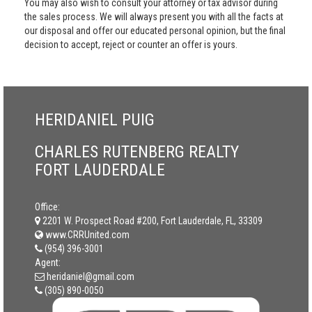
You may also wish to consult your attorney or tax advisor during
the sales process. We will always present you with all the facts at
our disposal and offer our educated personal opinion, but the final
decision to accept, reject or counter an offer is yours.
HERIDANIEL PUIG
CHARLES RUTENBERG REALTY
FORT LAUDERDALE
Office:
2201 W. Prospect Road #200, Fort Lauderdale, FL, 33309
www.CRRUnited.com
(954) 396-3001
Agent:
heridaniel@gmail.com
(305) 890-0050