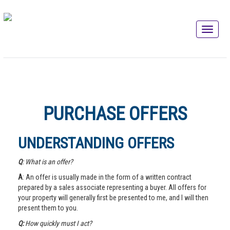
PURCHASE OFFERS
UNDERSTANDING OFFERS
Q
: What is an offer?
A
: An offer is usually made in the form of a written contract
prepared by a sales associate representing a buyer. All offers for
your property will generally first be presented to me, and I will then
present them to you.
Q:
How quickly must I act?