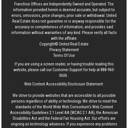
Franchise Offices are Independently Owned and Operated. The
information provided herein is deemed accurate, but subject to
errors, omissions, price changes, prior sale or withdrawal.
United
Real Estate
does not guarantee or is anyway responsible for the
accuracy or completeness of information, and provides said
information without warranties of any kind. Please verify all facts
with the affiliate.
Copyright© United Real Estate
Privacy Statement
Terms Of Use
If you are using a screen reader, or having trouble reading this
website, please call our Customer Support for help at
888-960-
0606
.
Web Content Accessibility Disclosure Statement:
We strive to provide websites that are accessible to all possible
persons regardless of ability or technology. We strive to meet the
standards of the World Wide Web Consortium's Web Content
Accessibility Guidelines 2.1 Level AA (WCAG 2.1 AA), the American
Disabilities Act and the Federal Fair Housing Act. Our efforts are
ongoing as technology advances. If you experience any problems