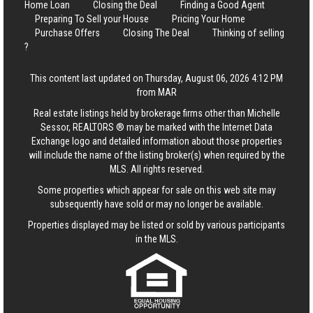
Home Loan
Closing the Deal
Finding a Good Agent
Preparing To Sell your House
Pricing Your Home
Purchase Offers
Closing The Deal
Thinking of selling
?
This content last updated on Thursday, August 06, 2026 4:12 PM
from MAR
Real estate listings held by brokerage firms other than Michelle
Sessor, REALTORS ® may be marked with the Internet Data
Exchange logo and detailed information about those properties
will include the name of the listing broker(s) when required by the
MLS. All rights reserved.
Some properties which appear for sale on this web site may
subsequently have sold or may no longer be available.
Properties displayed may be listed or sold by various participants
in the MLS.