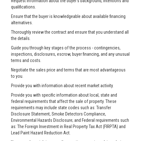
Request information about the buyer’s background, intentions and
qualifications.
Ensure that the buyer is knowledgeable about available financing
alternatives.
Thoroughly review the contract and ensure that you understand all
the details.
Guide you through key stages of the process - contingencies,
inspections, disclosures, escrow, buyer financing, and any unusual
terms and costs.
Negotiate the sales price and terms that are most advantageous
to you.
Provide you with information about recent market activity.
Provide you with specific information about local, state and
federal requirements that affect the sale of property. These
requirements may include state codes such as: Transfer
Disclosure Statement, Smoke Detectors Compliance,
Environmental Hazards Disclosure; and Federal requirements such
as: The Foreign Investment in Real Property Tax Act (FIRPTA) and
Lead Paint Hazard Reduction Act.