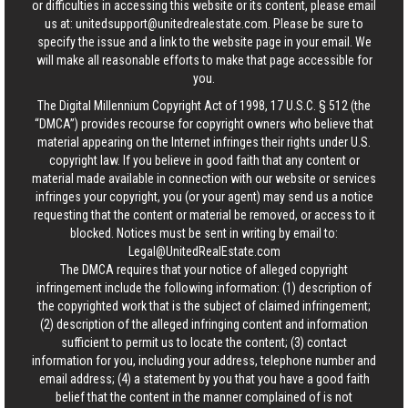
or difficulties in accessing this website or its content, please email
us at:
unitedsupport@unitedrealestate.com
. Please be sure to
specify the issue and a link to the website page in your email. We
will make all reasonable efforts to make that page accessible for
you.
The Digital Millennium Copyright Act of 1998, 17 U.S.C. § 512 (the
“DMCA”) provides recourse for copyright owners who believe that
material appearing on the Internet infringes their rights under U.S.
copyright law. If you believe in good faith that any content or
material made available in connection with our website or services
infringes your copyright, you (or your agent) may send us a notice
requesting that the content or material be removed, or access to it
blocked. Notices must be sent in writing by email to:
Legal@UnitedRealEstate.com
The DMCA requires that your notice of alleged copyright
infringement include the following information: (1) description of
the copyrighted work that is the subject of claimed infringement;
(2) description of the alleged infringing content and information
sufficient to permit us to locate the content; (3) contact
information for you, including your address, telephone number and
email address; (4) a statement by you that you have a good faith
belief that the content in the manner complained of is not