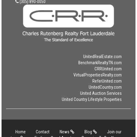
(305) 890-0050
UnitedRealEstate.com
BenchmarkRealtyTN.com
CRRUnited.com
VirtualPropertiesRealty.com
ReferUnited.com
UnitedCountry.com
United Auction Services
United Country Lifestyle Properties
Home
Contact
News
Blog
Join our