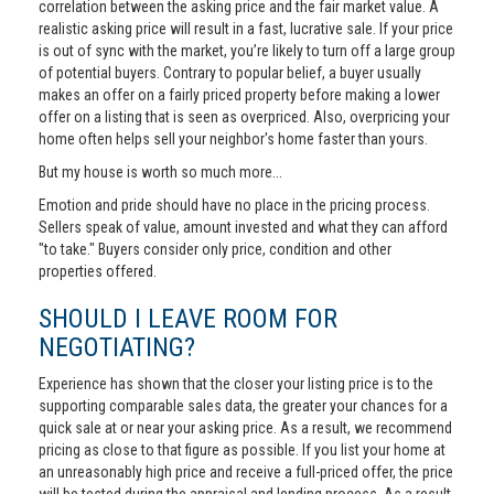
correlation between the asking price and the fair market value. A
realistic asking price will result in a fast, lucrative sale. If your price
is out of sync with the market, you’re likely to turn off a large group
of potential buyers. Contrary to popular belief, a buyer usually
makes an offer on a fairly priced property before making a lower
offer on a listing that is seen as overpriced. Also, overpricing your
home often helps sell your neighbor's home faster than yours.
But my house is worth so much more...
Emotion and pride should have no place in the pricing process.
Sellers speak of value, amount invested and what they can afford
"to take." Buyers consider only price, condition and other
properties offered.
SHOULD I LEAVE ROOM FOR
NEGOTIATING?
Experience has shown that the closer your listing price is to the
supporting comparable sales data, the greater your chances for a
quick sale at or near your asking price. As a result, we recommend
pricing as close to that figure as possible. If you list your home at
an unreasonably high price and receive a full-priced offer, the price