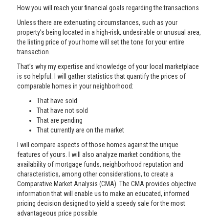
How you will reach your financial goals regarding the transactions
Unless there are extenuating circumstances, such as your
property’s being located in a high-risk, undesirable or unusual area,
the listing price of your home will set the tone for your entire
transaction.
That’s why my expertise and knowledge of your local marketplace
is so helpful. I will gather statistics that quantify the prices of
comparable homes in your neighborhood:
That have sold
That have not sold
That are pending
That currently are on the market
I will compare aspects of those homes against the unique
features of yours. I will also analyze market conditions, the
availability of mortgage funds, neighborhood reputation and
characteristics, among other considerations, to create a
Comparative Market Analysis (CMA). The CMA provides objective
information that will enable us to make an educated, informed
pricing decision designed to yield a speedy sale for the most
advantageous price possible.