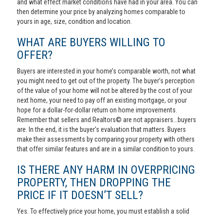
and what effect market conditions have had in your area. You can
then determine your price by analyzing homes comparable to
yours in age, size, condition and location.
WHAT ARE BUYERS WILLING TO
OFFER?
Buyers are interested in your home’s comparable worth, not what
you might need to get out of the property. The buyer’s perception
of the value of your home will not be altered by the cost of your
next home, your need to pay off an existing mortgage, or your
hope for a dollar-for-dollar return on home improvements.
Remember that sellers and Realtors© are not appraisers...buyers
are. In the end, it is the buyer's evaluation that matters. Buyers
make their assessments by comparing your property with others
that offer similar features and are in a similar condition to yours.
IS THERE ANY HARM IN OVERPRICING
PROPERTY, THEN DROPPING THE
PRICE IF IT DOESN’T SELL?
Yes. To effectively price your home, you must establish a solid