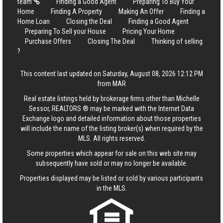
team
Finding a Good Agent
Preparing To Buy Your
Home
Finding A Property
Making An Offer
Finding a
Home Loan
Closing the Deal
Finding a Good Agent
Preparing To Sell your House
Pricing Your Home
Purchase Offers
Closing The Deal
Thinking of selling
?
This content last updated on Saturday, August 08, 2026 12:12 PM
from MAR
Real estate listings held by brokerage firms other than Michelle
Sessor, REALTORS ® may be marked with the Internet Data
Exchange logo and detailed information about those properties
will include the name of the listing broker(s) when required by the
MLS. All rights reserved.
Some properties which appear for sale on this web site may
subsequently have sold or may no longer be available.
Properties displayed may be listed or sold by various participants
in the MLS.