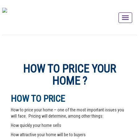
HOW TO PRICE YOUR
HOME ?
HOW TO PRICE
How to price your home – one of the most important issues you
will face. Pricing will determine, among other things:
How quickly your home sells
How attractive your home will be to buyers