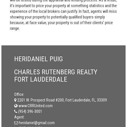
will be tested during the appraisal and lending process. As a result,
it’s important to price your property at something statistics and the
experience of the local brokers can justify. In fact, agents will miss
showing your property to potentially qualified buyers simply
because, at face value, your property is out of their clients' price
range.
HERIDANIEL PUIG
CHARLES RUTENBERG REALTY
FORT LAUDERDALE
Office:
2201 W. Prospect Road #200, Fort Lauderdale, FL, 33309
www.CRRUnited.com
(954) 396-3001
Agent:
heridaniel@gmail.com