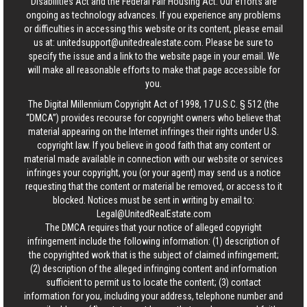
Disabilities Act and the Federal Fair Housing Act. Our efforts are
ongoing as technology advances. If you experience any problems
or difficulties in accessing this website or its content, please email
us at:
unitedsupport@unitedrealestate.com
. Please be sure to
specify the issue and a link to the website page in your email. We
will make all reasonable efforts to make that page accessible for
you.
The Digital Millennium Copyright Act of 1998, 17 U.S.C. § 512 (the
“DMCA”) provides recourse for copyright owners who believe that
material appearing on the Internet infringes their rights under U.S.
copyright law. If you believe in good faith that any content or
material made available in connection with our website or services
infringes your copyright, you (or your agent) may send us a notice
requesting that the content or material be removed, or access to it
blocked. Notices must be sent in writing by email to:
Legal@UnitedRealEstate.com
The DMCA requires that your notice of alleged copyright
infringement include the following information: (1) description of
the copyrighted work that is the subject of claimed infringement;
(2) description of the alleged infringing content and information
sufficient to permit us to locate the content; (3) contact
information for you, including your address, telephone number and