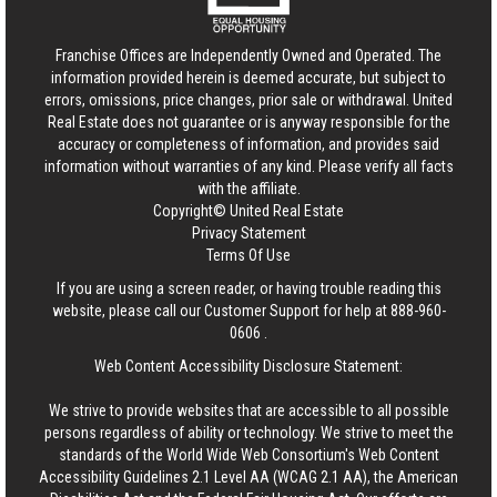
Franchise Offices are Independently Owned and Operated. The
information provided herein is deemed accurate, but subject to
errors, omissions, price changes, prior sale or withdrawal.
United
Real Estate
does not guarantee or is anyway responsible for the
accuracy or completeness of information, and provides said
information without warranties of any kind. Please verify all facts
with the affiliate.
Copyright© United Real Estate
Privacy Statement
Terms Of Use
If you are using a screen reader, or having trouble reading this
website, please call our Customer Support for help at
888-960-
0606
.
Web Content Accessibility Disclosure Statement:
We strive to provide websites that are accessible to all possible
persons regardless of ability or technology. We strive to meet the
standards of the World Wide Web Consortium's Web Content
Accessibility Guidelines 2.1 Level AA (WCAG 2.1 AA), the American