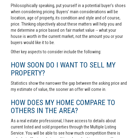
Philosophically speaking, put yourself in a potential buyer’s shoes
when considering pricing. Buyers’ main considerations will be
location, age of property, its condition and style and of course,
price. Thinking objectively about these matters will help you and
me determine a price based on fair market value -- what your
house is worth in the current market, not the amount you or your
buyers would like it to be.
Other key aspects to consider include the following:
HOW SOON DO I WANT TO SELL MY
PROPERTY?
Statistics show the narrower the gap between the asking price and
my estimate of value, the sooner an offer will come in.
HOW DOES MY HOME COMPARE TO
OTHERS IN THE AREA?
As a real estate professional, I have access to details about
current listed and sold properties through the Multiple Listing
Service. You will be able to see how much competition there is