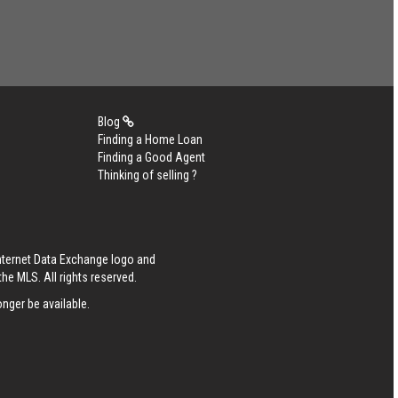
Blog
Finding a Home Loan
Finding a Good Agent
Thinking of selling ?
Internet Data Exchange logo and
he MLS. All rights reserved.
nger be available.