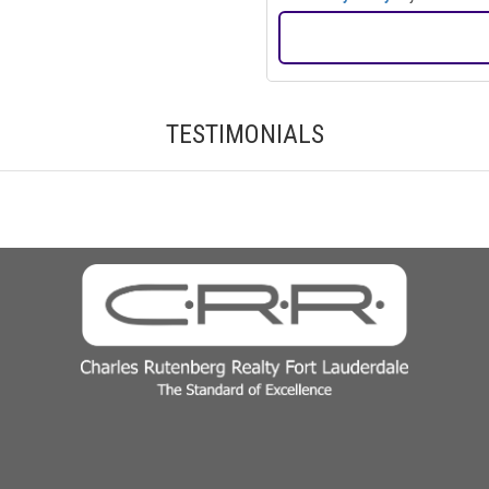
TESTIMONIALS