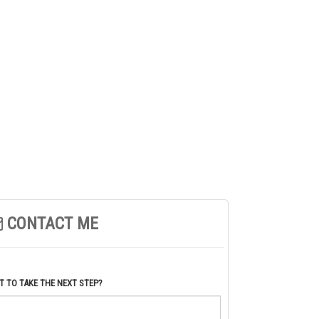
CONTACT ME
 TO TAKE THE NEXT STEP?