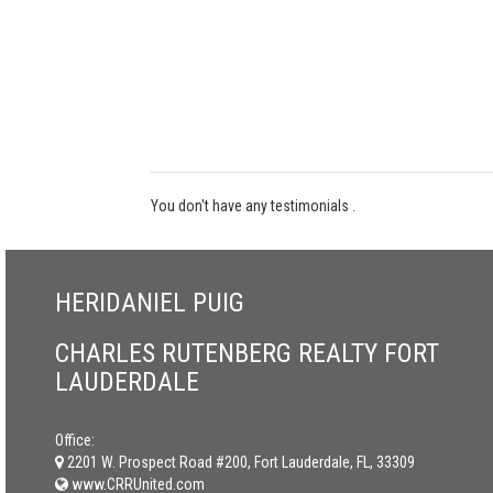
You don't have any testimonials .
HERIDANIEL PUIG
CHARLES RUTENBERG REALTY FORT
LAUDERDALE
Office:
2201 W. Prospect Road #200, Fort Lauderdale, FL, 33309
www.CRRUnited.com