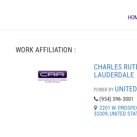
HO
WORK AFFILIATION :
CHARLES RUT
LAUDERDALE
UNITED
POWER BY
(954) 396-3001
2201 W. PROSPEC
33309, UNITED STA