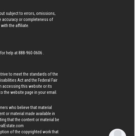
ut subject to errors, omissions,
he accuracy or completeness of
ith the affiliate.
 for help at
888-960-0606
.
strive to meet the standards of the
bilities Act and the Federal Fair
n accessing this website or its
 to the website page in your email.
wners who believe that material
tent or material made available in
ing that the content or material be
ealEstate.com
iption of the copyrighted work that