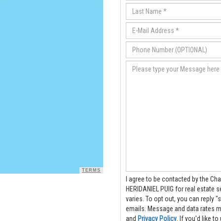
TERMS
I agree to be contacted by the Cha
HERIDANIEL PUIG for real estate services via
varies. To opt out, you can reply "s
emails. Message and data rate
and
Privacy Policy
. If you'd like 