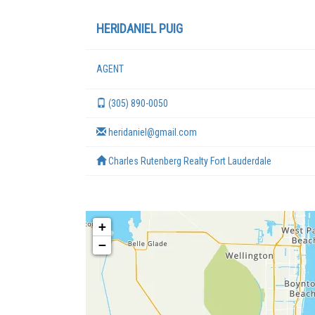
HERIDANIEL PUIG
AGENT
(305) 890-0050
heridaniel@gmail.com
Charles Rutenberg Realty Fort Lauderdale
+
−