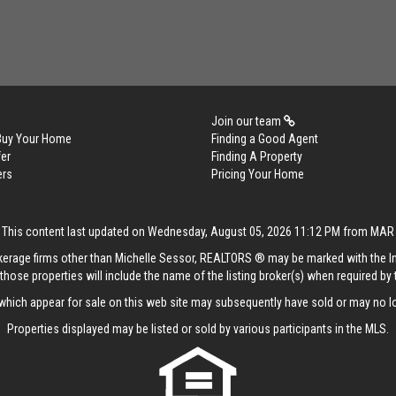
Join our team
 Buy Your Home
Finding a Good Agent
er
Finding A Property
ers
Pricing Your Home
This content last updated on Wednesday, August 05, 2026 11:12 PM from MAR
rokerage firms other than Michelle Sessor, REALTORS ® may be marked with the 
those properties will include the name of the listing broker(s) when required by t
hich appear for sale on this web site may subsequently have sold or may no lo
Properties displayed may be listed or sold by various participants in the MLS.