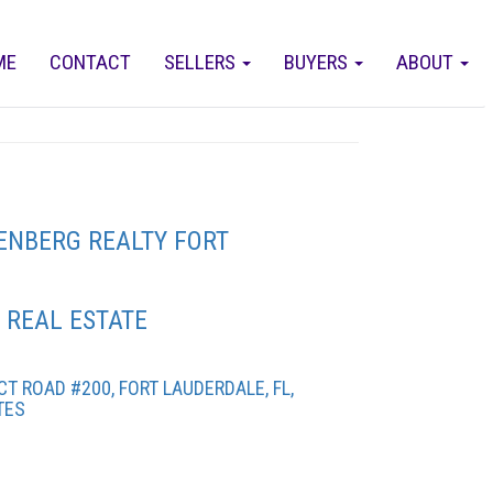
ME
CONTACT
SELLERS
BUYERS
ABOUT
ENBERG REALTY FORT
 REAL ESTATE
T ROAD #200, FORT LAUDERDALE, FL,
TES