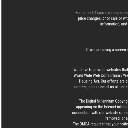
Franchise Offices are Independe
price changes, prior sale or wi
information, and 
If you are using a screen 
We strive to provide websites that
World Wide Web Consortium's Web 
Housing Act. Our efforts are o
content, please email us at:
unit
The Digital Millennium Copyrig
appearing on the Internet infring
connection with our website or ser
removed, or a
The DMCA requires that your notice