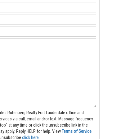
rles Rutenberg Realty Fort Lauderdale office and
 call, email and/or text. Message frequency
top" at any time or click the unsubscribe link in the
s may apply. Reply HELP for help.
View
Terms of Service
to unsubscribe
click here
.