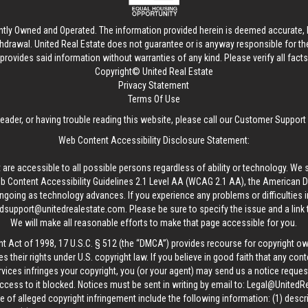
ntly Owned and Operated. The information provided herein is deemed accurate, b
thdrawal.
United Real Estate
does not guarantee or is anyway responsible for t
provides said information without warranties of any kind. Please verify all facts w
Copyright© United Real Estate
Privacy Statement
Terms Of Use
reader, or having trouble reading this website, please call our Customer Support
Web Content Accessibility Disclosure Statement:
 are accessible to all possible persons regardless of ability or technology. We 
Content Accessibility Guidelines 2.1 Level AA (WCAG 2.1 AA), the American Disa
ngoing as technology advances. If you experience any problems or difficulties i
edsupport@unitedrealestate.com
. Please be sure to specify the issue and a link
We will make all reasonable efforts to make that page accessible for you.
ht Act of 1998, 17 U.S.C. § 512 (the “DMCA”) provides recourse for copyright o
es their rights under U.S. copyright law. If you believe in good faith that any con
vices infringes your copyright, you (or your agent) may send us a notice request
ccess to it blocked. Notices must be sent in writing by email to:
Legal@UnitedR
 of alleged copyright infringement include the following information: (1) descr