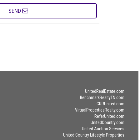
SEND
UnitedRealEstate.com
BenchmarkRealtyTN.com
CRRUnited.com
VirtualPropertiesRealty.com
ReferUnited.com
UnitedCountry.com
United Auction Services
United Country Lifestyle Properties