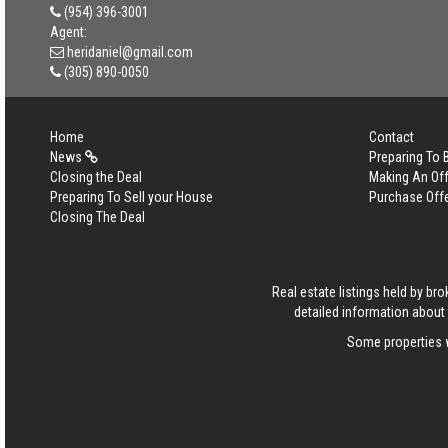
(954) 396-3001
Agent:
heridaniel@gmail.com
(305) 890-0050
Home
Contact
News
Preparing To
Closing the Deal
Making An Off
Preparing To Sell your House
Purchase Off
Closing The Deal
Real estate listings held by b
detailed information about 
Some properties w