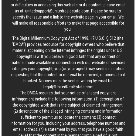
or difficulties in accessing this website or its content, please email
us at:
unitedsupport@unitedrealestate.com
. Please be sure to
specify the issue and a link to the website page in your email. We
will make all reasonable efforts to make that page accessible for
you.
The Digital Millennium Copyright Act of 1998, 17 U.S.C. § 512 (the
“DMCA”) provides recourse for copyright owners who believe that
material appearing on the Internet infringes their rights under U.S.
copyright law. If you believe in good faith that any content or
material made available in connection with our website or services
infringes your copyright, you (or your agent) may send us a notice
requesting that the content or material be removed, or access to it
blocked. Notices must be sent in writing by email to:
Legal@UnitedRealEstate.com
The DMCA requires that your notice of alleged copyright
infringement include the following information: (1) description of
the copyrighted work that is the subject of claimed infringement;
(2) description of the alleged infringing content and information
sufficient to permit us to locate the content; (3) contact
information for you, including your address, telephone number and
email address; (4) a statement by you that you have a good faith
belief that the content in the manner complained of is not