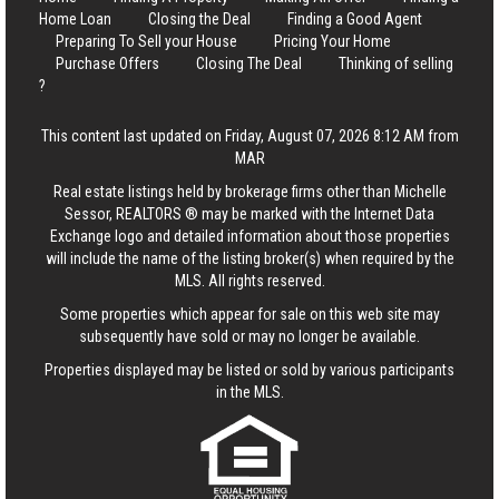
Home Loan
Closing the Deal
Finding a Good Agent
Preparing To Sell your House
Pricing Your Home
Purchase Offers
Closing The Deal
Thinking of selling
?
This content last updated on Friday, August 07, 2026 8:12 AM from
MAR
Real estate listings held by brokerage firms other than Michelle
Sessor, REALTORS ® may be marked with the Internet Data
Exchange logo and detailed information about those properties
will include the name of the listing broker(s) when required by the
MLS. All rights reserved.
Some properties which appear for sale on this web site may
subsequently have sold or may no longer be available.
Properties displayed may be listed or sold by various participants
in the MLS.