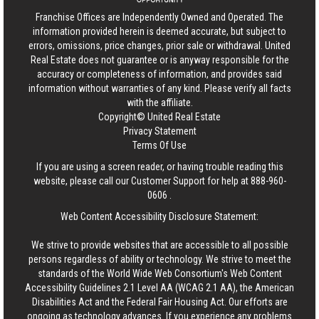
Franchise Offices are Independently Owned and Operated. The
information provided herein is deemed accurate, but subject to
errors, omissions, price changes, prior sale or withdrawal.
United
Real Estate
does not guarantee or is anyway responsible for the
accuracy or completeness of information, and provides said
information without warranties of any kind. Please verify all facts
with the affiliate.
Copyright© United Real Estate
Privacy Statement
Terms Of Use
If you are using a screen reader, or having trouble reading this
website, please call our Customer Support for help at
888-960-
0606
.
Web Content Accessibility Disclosure Statement:
We strive to provide websites that are accessible to all possible
persons regardless of ability or technology. We strive to meet the
standards of the World Wide Web Consortium's Web Content
Accessibility Guidelines 2.1 Level AA (WCAG 2.1 AA), the American
Disabilities Act and the Federal Fair Housing Act. Our efforts are
ongoing as technology advances. If you experience any problems