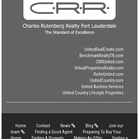
UnitedRealEstate.com
BenchmarkRealtyTN.com
CRRUnited.com
VirtualPropertiesRealty.com
ReferUnited.com
UnitedCountry.com
United Auction Services
United Country Lifestyle Properties
Home
Contact
News
Blog
Join our
team
Finding a Good Agent
Preparing To Buy Your
Home
Finding A Property
Making An Offer
Finding a