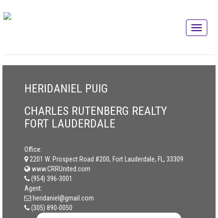
HERIDANIEL PUIG
CHARLES RUTENBERG REALTY
FORT LAUDERDALE
Office:
2201 W. Prospect Road #200, Fort Lauderdale, FL, 33309
www.CRRUnited.com
(954) 396-3001
Agent:
heridaniel@gmail.com
(305) 890-0050