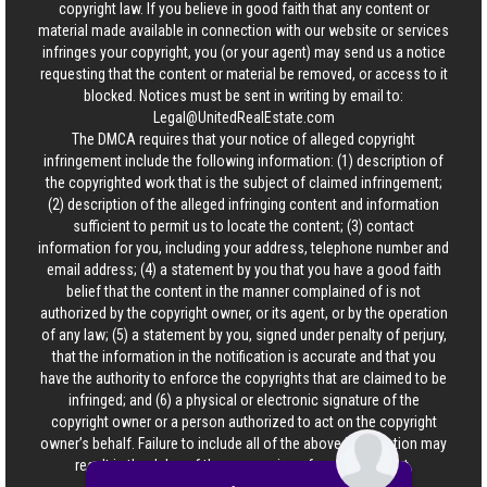
copyright law. If you believe in good faith that any content or
material made available in connection with our website or services
infringes your copyright, you (or your agent) may send us a notice
requesting that the content or material be removed, or access to it
blocked. Notices must be sent in writing by email to:
Legal@UnitedRealEstate.com
The DMCA requires that your notice of alleged copyright
infringement include the following information: (1) description of
the copyrighted work that is the subject of claimed infringement;
(2) description of the alleged infringing content and information
sufficient to permit us to locate the content; (3) contact
information for you, including your address, telephone number and
email address; (4) a statement by you that you have a good faith
belief that the content in the manner complained of is not
authorized by the copyright owner, or its agent, or by the operation
of any law; (5) a statement by you, signed under penalty of perjury,
that the information in the notification is accurate and that you
have the authority to enforce the copyrights that are claimed to be
infringed; and (6) a physical or electronic signature of the
copyright owner or a person authorized to act on the copyright
owner’s behalf. Failure to include all of the above information may
result in the delay of the processing of your complaint.