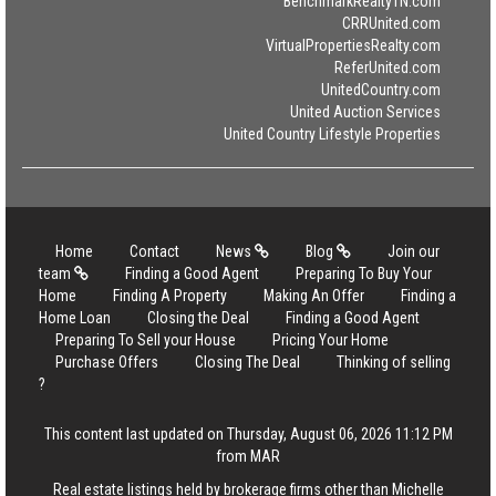
BenchmarkRealtyTN.com
CRRUnited.com
VirtualPropertiesRealty.com
ReferUnited.com
UnitedCountry.com
United Auction Services
United Country Lifestyle Properties
Home
Contact
News
Blog
Join our
team
Finding a Good Agent
Preparing To Buy Your
Home
Finding A Property
Making An Offer
Finding a
Home Loan
Closing the Deal
Finding a Good Agent
Preparing To Sell your House
Pricing Your Home
Purchase Offers
Closing The Deal
Thinking of selling
?
This content last updated on Thursday, August 06, 2026 11:12 PM
from MAR
Real estate listings held by brokerage firms other than Michelle