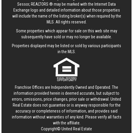
Sessor, REALTORS ® may be marked with the Internet Data
Exchange logo and detailed information about those properties
will include the name of the listing broker(s) when required by the
MLS. All rights reserved.
Some properties which appear for sale on this web site may
subsequently have sold or may no longer be available.
Properties displayed may be listed or sold by various participants
in the MLS.
Franchise Offices are Independently Owned and Operated. The
information provided herein is deemed accurate, but subject to
errors, omissions, price changes, prior sale or withdrawal.
United
Real Estate
does not guarantee or is anyway responsible for the
accuracy or completeness of information, and provides said
information without warranties of any kind. Please verify all facts
with the affiliate.
Copyright© United Real Estate