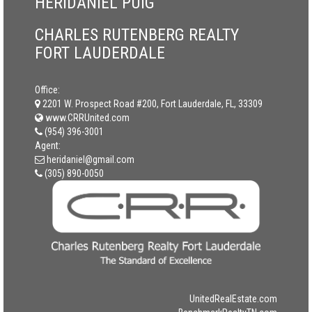
HERIDANIEL PUIG
CHARLES RUTENBERG REALTY
FORT LAUDERDALE
Office:
2201 W. Prospect Road #200, Fort Lauderdale, FL, 33309
www.CRRUnited.com
(954) 396-3001
Agent:
heridaniel@gmail.com
(305) 890-0050
UnitedRealEstate.com