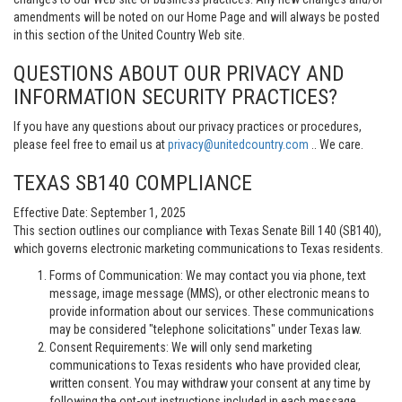
amendments will be noted on our Home Page and will always be posted
in this section of the United Country Web site.
QUESTIONS ABOUT OUR PRIVACY AND
INFORMATION SECURITY PRACTICES?
If you have any questions about our privacy practices or procedures,
please feel free to email us at
privacy@unitedcountry.com
.. We care.
TEXAS SB140 COMPLIANCE
Effective Date: September 1, 2025
This section outlines our compliance with Texas Senate Bill 140 (SB140),
which governs electronic marketing communications to Texas residents.
Forms of Communication: We may contact you via phone, text
message, image message (MMS), or other electronic means to
provide information about our services. These communications
may be considered "telephone solicitations" under Texas law.
Consent Requirements: We will only send marketing
communications to Texas residents who have provided clear,
written consent. You may withdraw your consent at any time by
following the opt-out instructions included in each message.