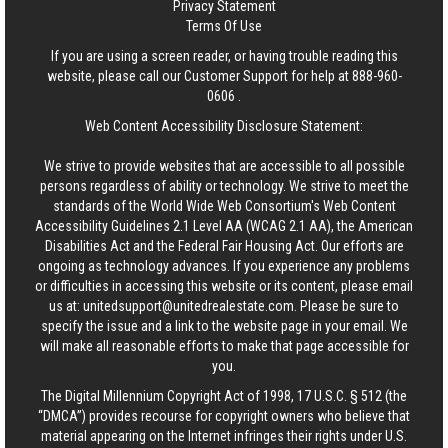
Privacy Statement
Terms Of Use
If you are using a screen reader, or having trouble reading this
website, please call our Customer Support for help at
888-960-
0606
.
Web Content Accessibility Disclosure Statement:
We strive to provide websites that are accessible to all possible
persons regardless of ability or technology. We strive to meet the
standards of the World Wide Web Consortium's Web Content
Accessibility Guidelines 2.1 Level AA (WCAG 2.1 AA), the American
Disabilities Act and the Federal Fair Housing Act. Our efforts are
ongoing as technology advances. If you experience any problems
or difficulties in accessing this website or its content, please email
us at:
unitedsupport@unitedrealestate.com
. Please be sure to
specify the issue and a link to the website page in your email. We
will make all reasonable efforts to make that page accessible for
you.
The Digital Millennium Copyright Act of 1998, 17 U.S.C. § 512 (the
“DMCA”) provides recourse for copyright owners who believe that
material appearing on the Internet infringes their rights under U.S.