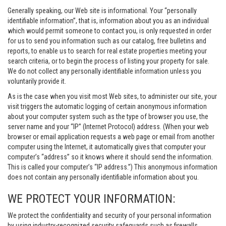
Generally speaking, our Web site is informational. Your “personally
identifiable information”, that is, information about you as an individual
which would permit someone to contact you, is only requested in order
for us to send you information such as our catalog, free bulletins and
reports, to enable us to search for real estate properties meeting your
search criteria, or to begin the process of listing your property for sale.
We do not collect any personally identifiable information unless you
voluntarily provide it.
As is the case when you visit most Web sites, to administer our site, your
visit triggers the automatic logging of certain anonymous information
about your computer system such as the type of browser you use, the
server name and your “IP” (Internet Protocol) address. (When your web
browser or email application requests a web page or email from another
computer using the Internet, it automatically gives that computer your
computer’s “address” so it knows where it should send the information.
This is called your computer’s “IP address.”) This anonymous information
does not contain any personally identifiable information about you.
WE PROTECT YOUR INFORMATION:
We protect the confidentiality and security of your personal information
by using industry-recognized security safeguards such as firewalls,