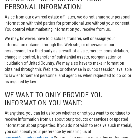
PERSONAL INFORMATION:
Aside from our own real estate affiliates, we do not share your personal
information with third parties for promotional use without your consent.
You control what marketing information you receive from us.
We may, however, have to disclose, transfer, sell or assign your
information obtained through this Web site, or otherwise in our
possession, to a third party as a result of a sale, merger, consolidation,
change in control, transfer of substantial assets, reorganization or
liquidation of United Country. We may also have to make information
obtained through this Web site, or otherwise in our possession, available
to law enforcement personnel and agencies when requested to do so or
as required by law.
WE WANT TO ONLY PROVIDE YOU
INFORMATION YOU WANT:
At any time, you can let us know whether or not you want to continue to
receive information from us about our products or services or updated
information about properties. If you do not wish to receive such material,
you can specify your preference by emailing us at
privacy@unitedcountry.com
You will also need to make this preference