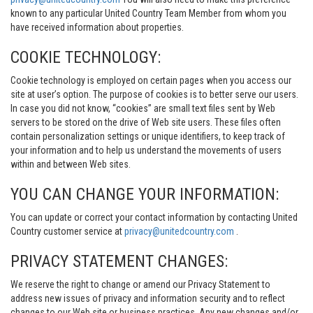
known to any particular United Country Team Member from whom you
have received information about properties.
COOKIE TECHNOLOGY:
Cookie technology is employed on certain pages when you access our
site at user’s option. The purpose of cookies is to better serve our users.
In case you did not know, “cookies” are small text files sent by Web
servers to be stored on the drive of Web site users. These files often
contain personalization settings or unique identifiers, to keep track of
your information and to help us understand the movements of users
within and between Web sites.
YOU CAN CHANGE YOUR INFORMATION:
You can update or correct your contact information by contacting United
Country customer service at
privacy@unitedcountry.com
.
PRIVACY STATEMENT CHANGES:
We reserve the right to change or amend our Privacy Statement to
address new issues of privacy and information security and to reflect
changes to our Web site or business practices. Any new changes and/or