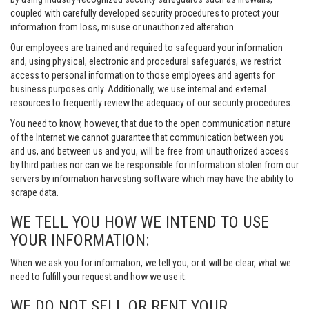
coupled with carefully developed security procedures to protect your
information from loss, misuse or unauthorized alteration.
Our employees are trained and required to safeguard your information
and, using physical, electronic and procedural safeguards, we restrict
access to personal information to those employees and agents for
business purposes only. Additionally, we use internal and external
resources to frequently review the adequacy of our security procedures.
You need to know, however, that due to the open communication nature
of the Internet we cannot guarantee that communication between you
and us, and between us and you, will be free from unauthorized access
by third parties nor can we be responsible for information stolen from our
servers by information harvesting software which may have the ability to
scrape data.
WE TELL YOU HOW WE INTEND TO USE
YOUR INFORMATION:
When we ask you for information, we tell you, or it will be clear, what we
need to fulfill your request and how we use it.
WE DO NOT SELL OR RENT YOUR