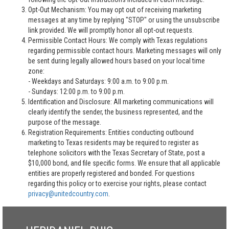
Opt-Out Mechanism: You may opt out of receiving marketing
messages at any time by replying "STOP" or using the unsubscribe
link provided. We will promptly honor all opt-out requests.
Permissible Contact Hours: We comply with Texas regulations
regarding permissible contact hours. Marketing messages will only
be sent during legally allowed hours based on your local time
zone:
- Weekdays and Saturdays: 9:00 a.m. to 9:00 p.m.
- Sundays: 12:00 p.m. to 9:00 p.m.
Identification and Disclosure: All marketing communications will
clearly identify the sender, the business represented, and the
purpose of the message.
Registration Requirements: Entities conducting outbound
marketing to Texas residents may be required to register as
telephone solicitors with the Texas Secretary of State, post a
$10,000 bond, and file specific forms. We ensure that all applicable
entities are properly registered and bonded. For questions
regarding this policy or to exercise your rights, please contact
privacy@unitedcountry.com
.