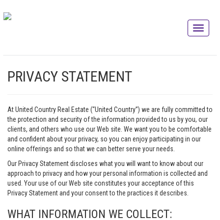
PRIVACY STATEMENT
At United Country Real Estate (“United Country”) we are fully committed to
the protection and security of the information provided to us by you, our
clients, and others who use our Web site. We want you to be comfortable
and confident about your privacy, so you can enjoy participating in our
online offerings and so that we can better serve your needs.
Our Privacy Statement discloses what you will want to know about our
approach to privacy and how your personal information is collected and
used. Your use of our Web site constitutes your acceptance of this
Privacy Statement and your consent to the practices it describes.
WHAT INFORMATION WE COLLECT: