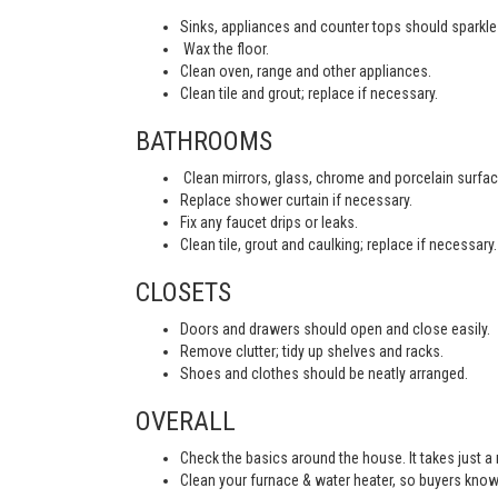
Sinks, appliances and counter tops should sparkle 
Wax the floor.
Clean oven, range and other appliances.
Clean tile and grout; replace if necessary.
BATHROOMS
Clean mirrors, glass, chrome and porcelain surfac
Replace shower curtain if necessary.
Fix any faucet drips or leaks.
Clean tile, grout and caulking; replace if necessary.
CLOSETS
Doors and drawers should open and close easily.
Remove clutter; tidy up shelves and racks.
Shoes and clothes should be neatly arranged.
OVERALL
Check the basics around the house. It takes just a
Clean your furnace & water heater, so buyers know