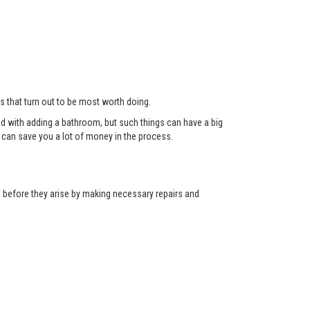
ts that turn out to be most worth doing.
red with adding a bathroom, but such things can have a big
can save you a lot of money in the process.
ns before they arise by making necessary repairs and