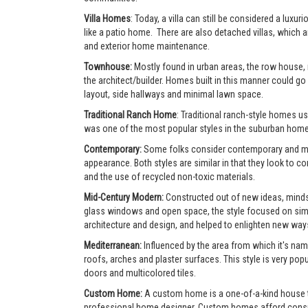
Villa Homes
: Today, a villa can still be considered a lu
like a patio home. There are also detached villas, which a
and exterior home maintenance.
Townhouse:
Mostly found in urban areas, the row house,
the architect/builder. Homes built in this manner could go 
layout, side hallways and minimal lawn space.
Traditional Ranch Home
: Traditional ranch-style homes usu
was one of the most popular styles in the suburban home
Contemporary:
Some folks consider contemporary and mode
appearance. Both styles are similar in that they look to 
and the use of recycled non-toxic materials.
Mid-Century Modern:
Constructed out of new ideas, mindse
glass windows and open space, the style focused on simpl
architecture and design, and helped to enlighten new ways 
Mediterranean:
Influenced by the area from which it's nam
roofs, arches and plaster surfaces. This style is very po
doors and multicolored tiles.
Custom Home:
A custom home is a one-of-a-kind house tha
professional home designer. Custom homes afford consumer