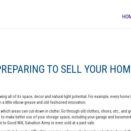
HO
PREPARING TO SELL YOUR HOM
ing all of its space, decor and natural light potential. For example, every ho
 a little elbow grease and old-fashioned innovation.
hich areas can cut-down in clutter. Go through old clothes, shoes, etc., and get 
o make better use of your storage space, including your garage and basement. A
n to Good Will, Salvation Army or even sold at a yard sale.