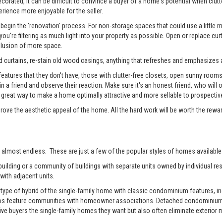
rated, it can be difficult to convince a buyer of a home's potential when clutter
erience more enjoyable for the seller.
begin the 'renovation' process. For non-storage spaces that could use a little
u're filtering as much light into your property as possible. Open or replace cur
illusion of more space.
 curtains, re-stain old wood casings, anything that refreshes and emphasizes a
tures that they don't have, those with clutter-free closets, open sunny rooms, a
 in a friend and observe their reaction. Make sure it's an honest friend, who wil
reat way to make a home optimally attractive and more sellable to prospectiv
prove the aesthetic appeal of the home. All the hard work will be worth the rewa
 almost endless. These are just a few of the popular styles of homes available 
ilding or a community of buildings with separate units owned by individual resi
with adjacent units.
pe of hybrid of the single-family home with classic condominium features, inc
os feature communities with homeowner associations. Detached condominiums 
 buyers the single-family homes they want but also often eliminate exterior m