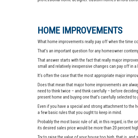
HOME IMPROVEMENTS
What home improvements really pay off when the time co
That’s an important question for any homeowner contemp
That answer starts with the fact that really major improvem
small and relatively inexpensive changes can pay off in a
It’s often the case that the most appropriate major improve
Does that mean that major home improvements are always a
need to think twice – and think carefully – before decidi
present home and buying one that’s carefully selected to
Even if you have a special and strong attachment to the ho
a few basic rules that you ought to keep in mind.
Probably the most basic rule of all, in this regard, is th
its desired sales price would be more than 20 percent hi
Try to raise the value of your house too high, that is, and 