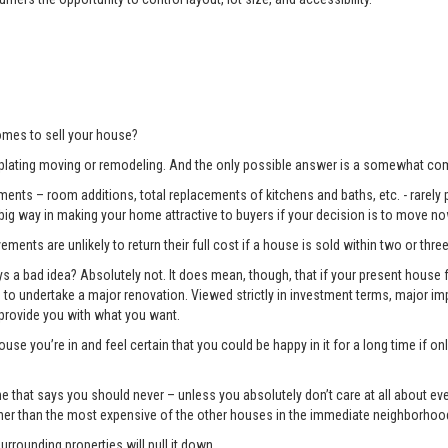
mes to sell your house?
lating moving or remodeling. And the only possible answer is a somewhat com
ents – room additions, total replacements of kitchens and baths, etc. - rarely pay
 big way in making your home attractive to buyers if your decision is to move no
ments are unlikely to return their full cost if a house is sold within two or three
 bad idea? Absolutely not. It does mean, though, that if your present house fa
ng to undertake a major renovation. Viewed strictly in investment terms, major
 provide you with what you want.
use you’re in and feel certain that you could be happy in it for a long time if 
e one that says you should never – unless you absolutely don’t care at all about 
gher than the most expensive of the other houses in the immediate neighborhoo
surrounding properties will pull it down.