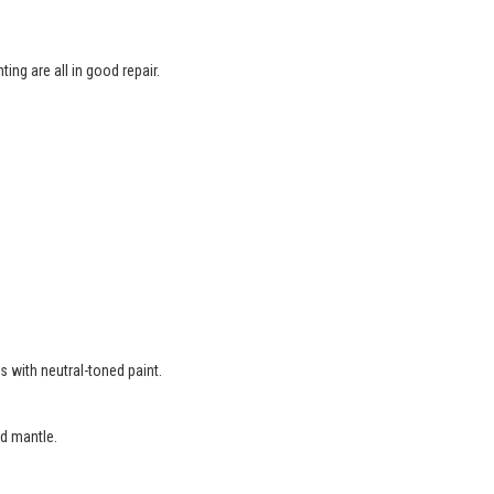
ing are all in good repair.
.
s with neutral-toned paint.
d mantle.