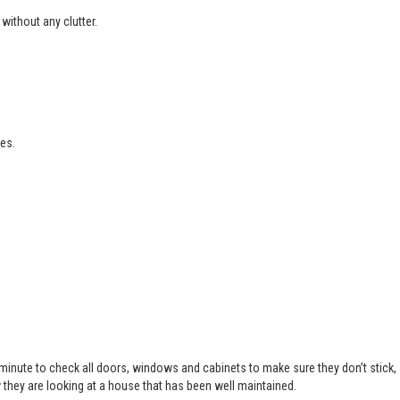
without any clutter.
es.
 minute to check all doors, windows and cabinets to make sure they don’t stick,
 they are looking at a house that has been well maintained.