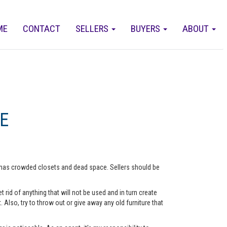
ME
CONTACT
SELLERS
BUYERS
ABOUT
E
me has crowded closets and dead space. Sellers should be
rid of anything that will not be used and in turn create
lso, try to throw out or give away any old furniture that