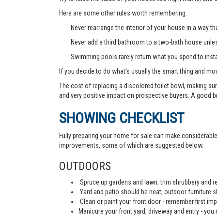
Here are some other rules worth remembering:
Never rearrange the interior of your house in a way tha
Never add a third bathroom to a two-bath house unless 
Swimming pools rarely return what you spend to instal
If you decide to do what’s usually the smart thing and mov
The cost of replacing a discolored toilet bowl, making sur
and very positive impact on prospective buyers. A good b
SHOWING CHECKLIST
Fully preparing your home for sale can make considerable d
improvements, some of which are suggested below.
OUTDOORS
Spruce up gardens and lawn; trim shrubbery and re
Yard and patio should be neat; outdoor furniture 
Clean or paint your front door - remember first imp
Manicure your front yard, driveway and entry - you c