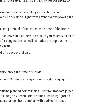
 is noticeable. As an agent, it's my responsibility to
 more decor, consider adding a small bookshelf
tains. For example, light from a window overlooking the
ll the potential of the space and decor of the home.
nd cozy little corners. To ensure you've realized all of
l offer suggestions as well as notice the improvements.
e buyers.
rd of a successful sale.
throughout the state of Florida.
dents. Condos can vary in size or style, ranging from
luding planned communities. Just like standard joined-
also go by several other names, including "ground
aintenance chores, just as with traditional condo