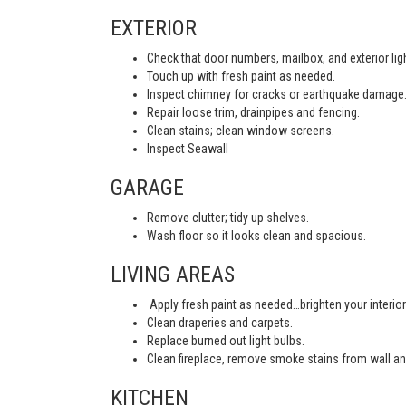
EXTERIOR
Check that door numbers, mailbox, and exterior light
Touch up with fresh paint as needed.
Inspect chimney for cracks or earthquake damage
Repair loose trim, drainpipes and fencing.
Clean stains; clean window screens.
Inspect Seawall
GARAGE
Remove clutter; tidy up shelves.
Wash floor so it looks clean and spacious.
LIVING AREAS
Apply fresh paint as needed…brighten your interior
Clean draperies and carpets.
Replace burned out light bulbs.
Clean fireplace, remove smoke stains from wall an
KITCHEN