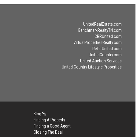
UnitedRealEstate.com
BenchmarkRealtyTN.com
CRRUnited.com
VirtualPropertiesRealty.com
ReferUnited.com
UnitedCountry.com
United Auction Services
United Country Lifestyle Properties
Blog
Finding A Property
Finding a Good Agent
Closing The Deal