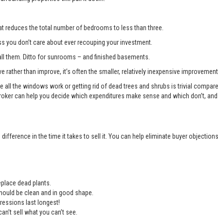
t reduces the total number of bedrooms to less than three.
you don’t care about ever recouping your investment.
l them. Ditto for sunrooms – and finished basements.
e rather than improve, it’s often the smaller, relatively inexpensive improvemen
e all the windows work or getting rid of dead trees and shrubs is trivial compa
roker can help you decide which expenditures make sense and which don’t, and 
ifference in the time it takes to sell it. You can help eliminate buyer objectio
place dead plants.
should be clean and in good shape.
ressions last longest!
an’t sell what you can’t see.