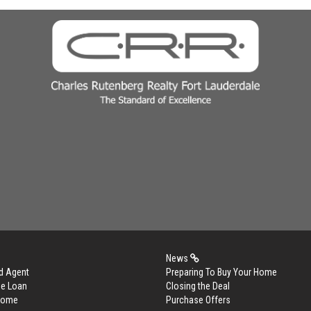
News
d Agent
Preparing To Buy Your Home
me Loan
Closing the Deal
 Home
Purchase Offers