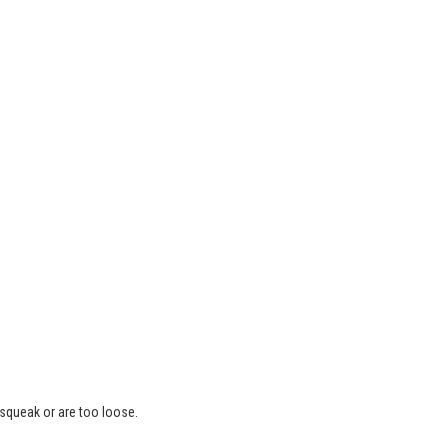
 squeak or are too loose.