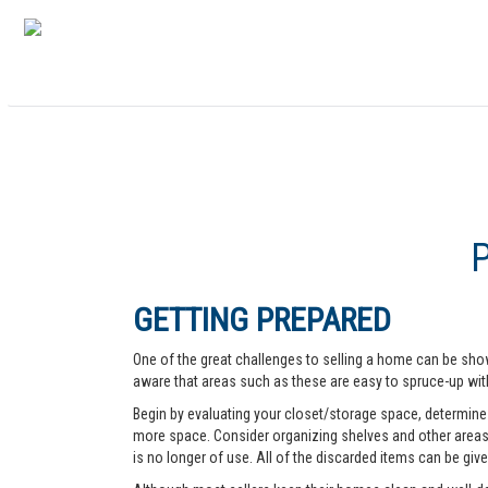
GETTING PREPARED
One of the great challenges to selling a home can be show
aware that areas such as these are easy to spruce-up with
Begin by evaluating your closet/storage space, determine w
more space. Consider organizing shelves and other areas t
is no longer of use. All of the discarded items can be give