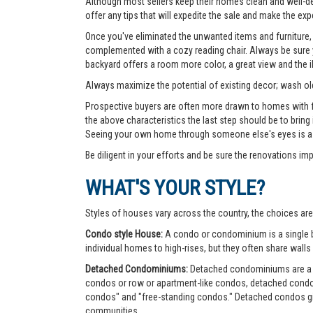
Although most sellers keep their homes clean and well-deco
offer any tips that will expedite the sale and make the exp
Once you've eliminated the unwanted items and furniture, 
complemented with a cozy reading chair. Always be sure yo
backyard offers a room more color, a great view and the 
Always maximize the potential of existing decor; wash old
Prospective buyers are often more drawn to homes with fea
the above characteristics the last step should be to bring
Seeing your own home through someone else's eyes is a g
Be diligent in your efforts and be sure the renovations im
WHAT'S YOUR STYLE?
Styles of houses vary across the country, the choices are
Condo style House:
A condo or condominium is a single bu
individual homes to high-rises, but they often share walls 
Detached Condominiums:
Detached condominiums are a ty
condos or row or apartment-like condos, detached cond
condos" and "free-standing condos." Detached condos give
communities.