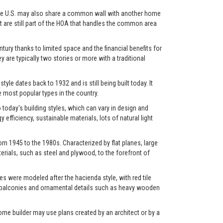
in the U.S. may also share a common wall with another home
et are still part of the HOA that handles the common area
ry thanks to limited space and the financial benefits for
y are typically two stories or more with a traditional
yle dates back to 1932 and is still being built today. It
most popular types in the country.
oday's building styles, which can vary in design and
fficiency, sustainable materials, lots of natural light
m 1945 to the 1980s. Characterized by flat planes, large
rials, such as steel and plywood, to the forefront of
s were modeled after the hacienda style, with red tile
os, balconies and ornamental details such as heavy wooden
ome builder may use plans created by an architect or by a