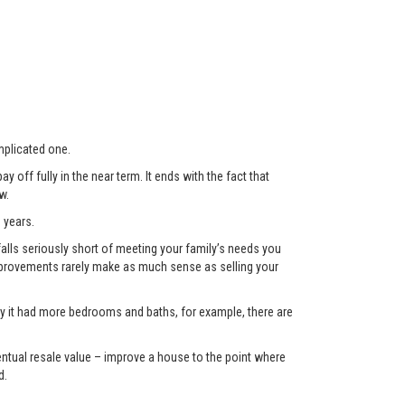
plicated one.
 off fully in the near term. It ends with the fact that
w.
 years.
lls seriously short of meeting your family’s needs you
 improvements rarely make as much sense as selling your
only it had more bedrooms and baths, for example, there are
eventual resale value – improve a house to the point where
d.