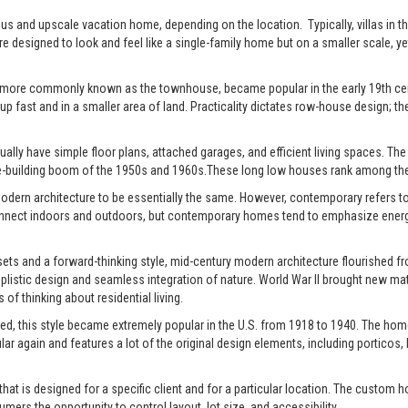
xurious and upscale vacation home, depending on the location. Typically, villas 
re designed to look and feel like a single-family home but on a smaller scale, y
 more commonly known as the townhouse, became popular in the early 19th centu
up fast and in a smaller area of land. Practicality dictates row-house design; the
ally have simple floor plans, attached garages, and efficient living spaces. The st
-building boom of the 1950s and 1960s.These long low houses rank among the 
rn architecture to be essentially the same. However, contemporary refers to t
connect indoors and outdoors, but contemporary homes tend to emphasize energy e
ts and a forward-thinking style, mid-century modern architecture flourished fro
istic design and seamless integration of nature. World War II brought new mate
of thinking about residential living.
ed, this style became extremely popular in the U.S. from 1918 to 1940. The home
pular again and features a lot of the original design elements, including portic
t is designed for a specific client and for a particular location. The custom h
s the opportunity to control layout, lot size, and accessibility.