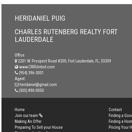
HERIDANIEL PUIG
CHARLES RUTENBERG REALTY FORT
LAUDERDALE
Office:
2201 W. Prospect Road #200, Fort Lauderdale, FL, 33309
www.CRRUnited.com
(954) 396-3001
Agent:
heridaniel@gmail.com
(305) 890-0050
Home
Contact
Join our team
Finding a Goo
Making An Offer
Finding a Ho
Preparing To Sell your House
Pricing Your