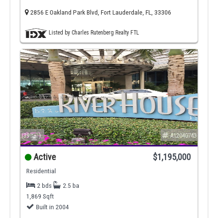
2856 E Oakland Park Blvd, Fort Lauderdale, FL, 33306
Listed by Charles Rutenberg Realty FTL
(39
)
A12040743
Active
$1,195,000
Residential
2 bds
2.5 ba
1,869 Sqft
Built in 2004