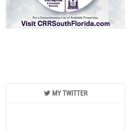
MY TWITTER