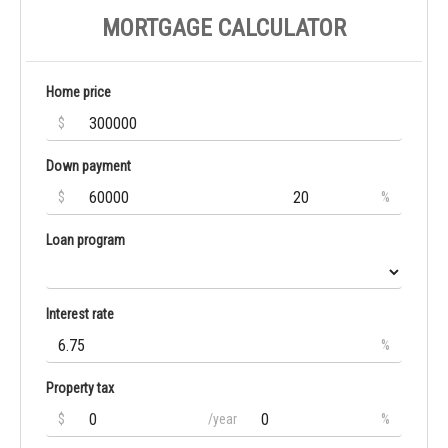
MORTGAGE CALCULATOR
Home price
$
Down payment
$
%
Loan program
Interest rate
%
Property tax
$
/year
%