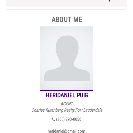
ABOUT ME
HERIDANIEL PUIG
AGENT
Charles Rutenberg Realty Fort Lauderdale
(305) 890-0050
heridaniel@gmail.com