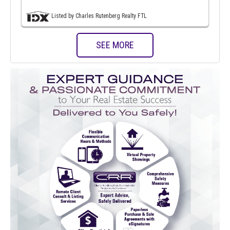
Listed by Charles Rutenberg Realty FTL
SEE MORE