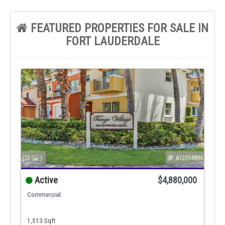
FEATURED PROPERTIES FOR SALE IN
FORT LAUDERDALE
(53
)
A12014895
Active
$4,880,000
Commercial
1,513 Sqft