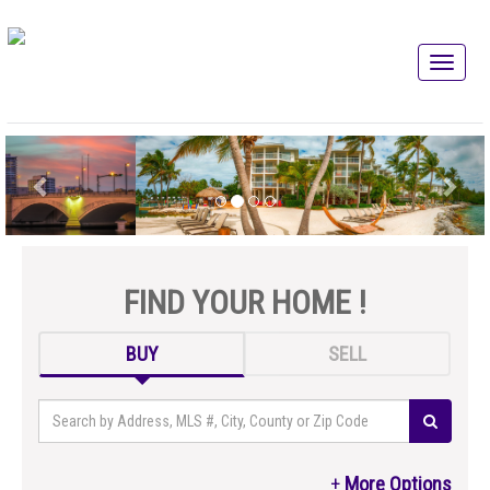
FIND YOUR HOME !
BUY
SELL