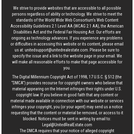
We strive to provide websites that are accessible to all possible
persons regardless of ability or technology. We strive to meet the
standards of the World Wide Web Consortium's Web Content
Accessibility Guidelines 2.1 Level AA (WCAG 2.1 AA), the American
Disabilities Act and the Federal Fair Housing Act. Our efforts are
ongoing as technology advances. If you experience any problems
or difficulties in accessing this website or its content, please email
us at:
unitedsupport@unitedrealestate.com
. Please be sure to
specify the issue and a link to the website page in your email. We
will make all reasonable efforts to make that page accessible for
you.
The Digital Millennium Copyright Act of 1998, 17 U.S.C. § 512 (the
“DMCA”) provides recourse for copyright owners who believe that
material appearing on the Internet infringes their rights under U.S.
copyright law. If you believe in good faith that any content or
material made available in connection with our website or services
infringes your copyright, you (or your agent) may send us a notice
requesting that the content or material be removed, or access to it
blocked. Notices must be sent in writing by email to:
Legal@UnitedRealEstate.com
The DMCA requires that your notice of alleged copyright