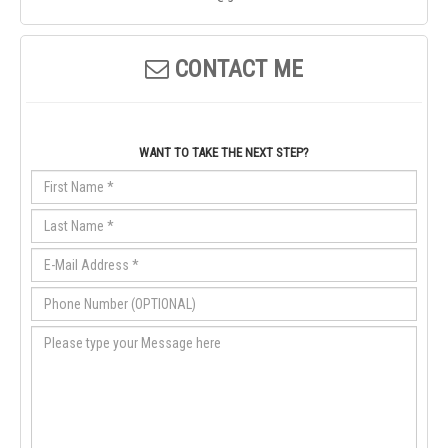
CONTACT ME
WANT TO TAKE THE NEXT STEP?