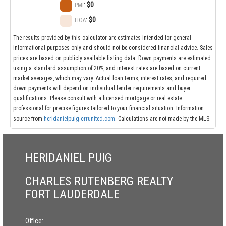
:
$0
PMI
:
$0
HOA
The results provided by this calculator are estimates intended for general
informational purposes only and should not be considered financial advice. Sales
prices are based on publicly available listing data. Down payments are estimated
using a standard assumption of 20%, and interest rates are based on current
market averages, which may vary. Actual loan terms, interest rates, and required
down payments will depend on individual lender requirements and buyer
qualifications. Please consult with a licensed mortgage or real estate
professional for precise figures tailored to your financial situation. Information
source from
heridanielpuig.crrunited.com
. Calculations are not made by the MLS.
HERIDANIEL PUIG
CHARLES RUTENBERG REALTY
FORT LAUDERDALE
Office: