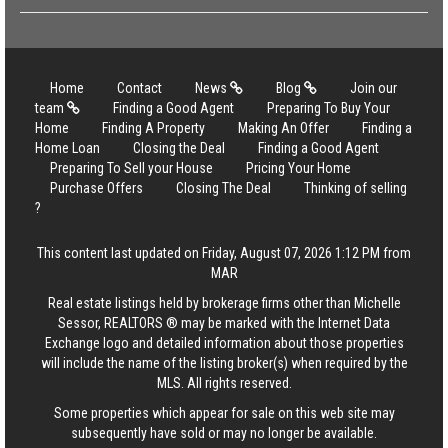
Home
Contact
News
Blog
Join our
team
Finding a Good Agent
Preparing To Buy Your
Home
Finding A Property
Making An Offer
Finding a
Home Loan
Closing the Deal
Finding a Good Agent
Preparing To Sell your House
Pricing Your Home
Purchase Offers
Closing The Deal
Thinking of selling
?
This content last updated on Friday, August 07, 2026 1:12 PM from
MAR
Real estate listings held by brokerage firms other than Michelle
Sessor, REALTORS ® may be marked with the Internet Data
Exchange logo and detailed information about those properties
will include the name of the listing broker(s) when required by the
MLS. All rights reserved.
Some properties which appear for sale on this web site may
subsequently have sold or may no longer be available.