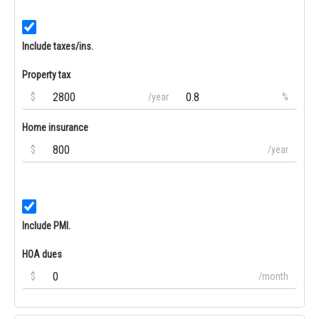
Include taxes/ins.
Property tax
$
/year
%
Home insurance
$
/year
Include PMI.
HOA dues
$
/month