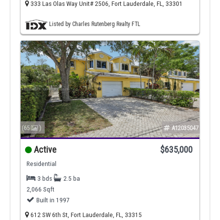
333 Las Olas Way Unit# 2506, Fort Lauderdale, FL, 33301
Listed by Charles Rutenberg Realty FTL
(65
)
A12035047
Active
$635,000
Residential
3 bds
2.5 ba
2,066 Sqft
Built in 1997
612 SW 6th St, Fort Lauderdale, FL, 33315