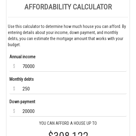
AFFORDABILITY CALCULATOR
Use this calculator to determine how much house you can afford. By
entering details about your income, down payment, and monthly
debts, you can estimate the mortgage amount that works with your
budget.
Annual income
$
Monthly debts
$
Down payment
$
YOU CAN AFFORD A HOUSE UP TO