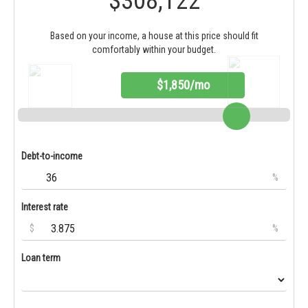
$308,122
Based on your income, a house at this price should fit
comfortably within your budget.
$1,850/mo
Debt-to-income
%
Interest rate
$
%
Loan term