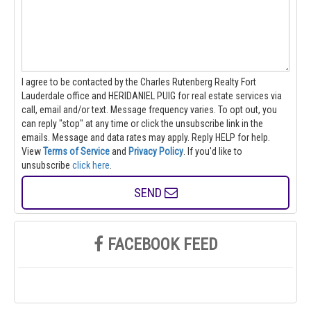
I agree to be contacted by the Charles Rutenberg Realty Fort
Lauderdale office and HERIDANIEL PUIG for real estate services via
call, email and/or text. Message frequency varies. To opt out, you
can reply "stop" at any time or click the unsubscribe link in the
emails. Message and data rates may apply. Reply HELP for help.
View
Terms of Service
and
Privacy Policy
. If you'd like to
unsubscribe
click here
.
SEND
FACEBOOK FEED