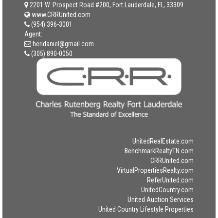
2201 W. Prospect Road #200, Fort Lauderdale, FL, 33309
www.CRRUnited.com
(954) 396-3001
Agent:
heridaniel@gmail.com
(305) 890-0050
UnitedRealEstate.com
BenchmarkRealtyTN.com
CRRUnited.com
VirtualPropertiesRealty.com
ReferUnited.com
UnitedCountry.com
United Auction Services
United Country Lifestyle Properties