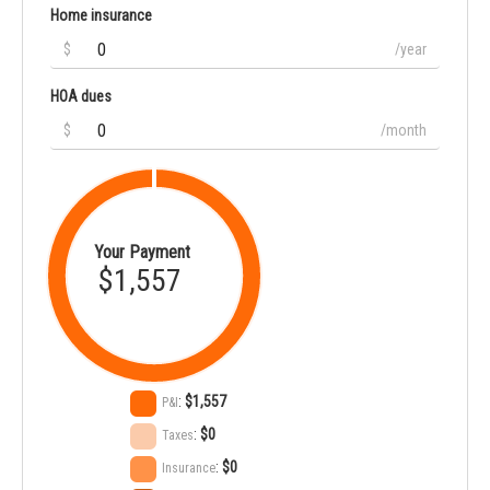
Home insurance
$
/year
HOA dues
$
/month
Your Payment
$1,557
:
$1,557
P&I
:
$0
Taxes
:
$0
Insurance