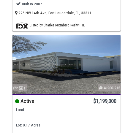
Built in 2007
225 NW 14th Ave, Fort Lauderdale, FL, 33311
Listed by Charles Rutenberg Realty FTL
(22
)
A12061215
Active
$1,199,000
Land
Lot: 0.17 Acres