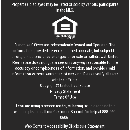
Properties displayed may be listed or sold by various participants
in the MLS.
Franchise Offices are Independently Owned and Operated. The
information provided herein is deemed accurate, but subject to
errors, omissions, price changes, prior sale or withdrawal.
United
Real Estate
does not guarantee or is anyway responsible for the
accuracy or completeness of information, and provides said
information without warranties of any kind. Please verify all facts
with the affiliate.
Copyright© United Real Estate
Privacy Statement
Terms Of Use
If you are using a screen reader, or having trouble reading this
website, please call our Customer Support for help at
888-960-
0606
.
Web Content Accessibility Disclosure Statement: